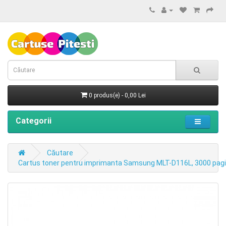
0 produs(e) - 0,00 Lei
Categorii
Căutare
Cartus toner pentru imprimanta Samsung MLT-D116L, 3000 pagi