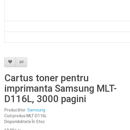
Cartus toner pentru
imprimanta Samsung MLT-
D116L, 3000 pagini
Producător:
Samsung
Cod produs:MLT-D116L
Disponibilitate:În Stoc