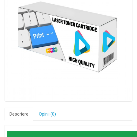
Descriere
Opinii (0)