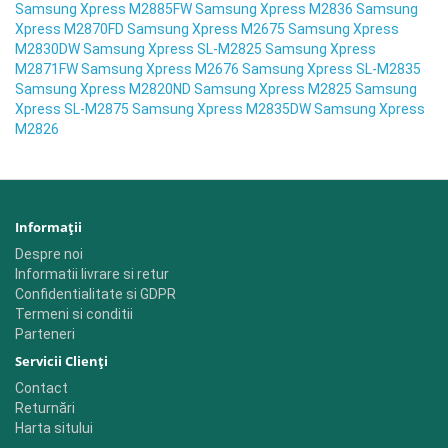
Samsung Xpress M2885FW Samsung Xpress M2836 Samsung
Xpress M2870FD Samsung Xpress M2675 Samsung Xpress
M2830DW Samsung Xpress SL-M2825 Samsung Xpress
M2871FW Samsung Xpress M2676 Samsung Xpress SL-M2835
Samsung Xpress M2820ND Samsung Xpress M2825 Samsung
Xpress SL-M2875 Samsung Xpress M2835DW Samsung Xpress
M2826
Informaţii
Despre noi
Informatii livrare si retur
Confidentialitate si GDPR
Termeni si conditii
Parteneri
Servicii Clienţi
Contact
Returnări
Harta sitului