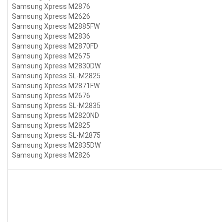
Samsung Xpress M2876
Samsung Xpress M2626
Samsung Xpress M2885FW
Samsung Xpress M2836
Samsung Xpress M2870FD
Samsung Xpress M2675
Samsung Xpress M2830DW
Samsung Xpress SL-M2825
Samsung Xpress M2871FW
Samsung Xpress M2676
Samsung Xpress SL-M2835
Samsung Xpress M2820ND
Samsung Xpress M2825
Samsung Xpress SL-M2875
Samsung Xpress M2835DW
Samsung Xpress M2826