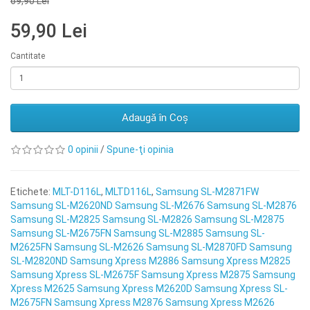
69,90 Lei
59,90 Lei
Cantitate
Adaugă în Coş
0 opinii
/
Spune-ţi opinia
Etichete:
MLT-D116L
,
MLTD116L
,
Samsung SL-M2871FW
Samsung SL-M2620ND Samsung SL-M2676 Samsung SL-M2876
Samsung SL-M2825 Samsung SL-M2826 Samsung SL-M2875
Samsung SL-M2675FN Samsung SL-M2885 Samsung SL-
M2625FN Samsung SL-M2626 Samsung SL-M2870FD Samsung
SL-M2820ND Samsung Xpress M2886 Samsung Xpress M2825
Samsung Xpress SL-M2675F Samsung Xpress M2875 Samsung
Xpress M2625 Samsung Xpress M2620D Samsung Xpress SL-
M2675FN Samsung Xpress M2876 Samsung Xpress M2626