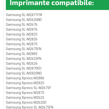
Samsung SL-M2871FW
Samsung SL-M2620ND
Samsung SL-M2676
Samsung SL-M2876
Samsung SL-M2825
Samsung SL-M2826
Samsung SL-M2875
Samsung SL-M2675FN
Samsung SL-M2885
Samsung SL-M2625FN
Samsung SL-M2626
Samsung SL-M2870FD
Samsung SL-M2820ND
Samsung Xpress M2886
Samsung Xpress M2825
Samsung Xpress SL-M2675F
Samsung Xpress M2875
Samsung Xpress M2625
Samsung Xpress M2620D
Samsung Xpress SL-M2675FN