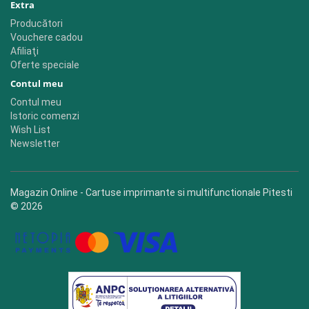
Extra
Producători
Vouchere cadou
Afiliaţi
Oferte speciale
Contul meu
Contul meu
Istoric comenzi
Wish List
Newsletter
Magazin Online - Cartuse imprimante si multifunctionale Pitesti
© 2026